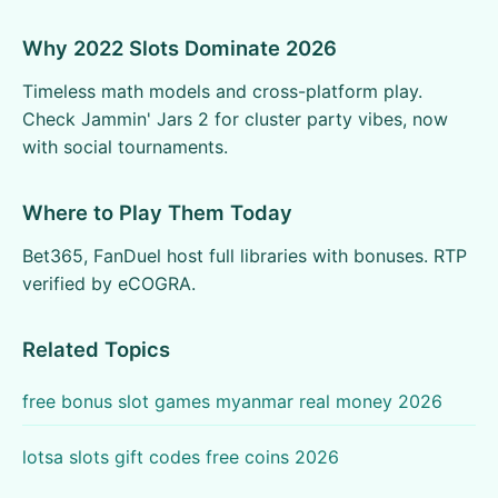
Why 2022 Slots Dominate 2026
Timeless math models and cross-platform play.
Check Jammin' Jars 2 for cluster party vibes, now
with social tournaments.
Where to Play Them Today
Bet365, FanDuel host full libraries with bonuses. RTP
verified by eCOGRA.
Related Topics
free bonus slot games myanmar real money 2026
lotsa slots gift codes free coins 2026