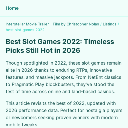
Home
Interstellar Movie Trailer - Film by Christopher Nolan
/
Listings
/
best slot games 2022
Best Slot Games 2022: Timeless
Picks Still Hot in 2026
Though spotlighted in 2022, these slot games remain
elite in 2026 thanks to enduring RTPs, innovative
features, and massive jackpots. From NetEnt classics
to Pragmatic Play blockbusters, they've stood the
test of time across online and land-based casinos.
This article revisits the best of 2022, updated with
2026 performance data. Perfect for nostalgia players
or newcomers seeking proven winners with modern
mobile tweaks.