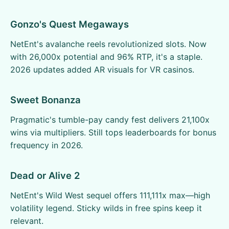
Gonzo's Quest Megaways
NetEnt's avalanche reels revolutionized slots. Now
with 26,000x potential and 96% RTP, it's a staple.
2026 updates added AR visuals for VR casinos.
Sweet Bonanza
Pragmatic's tumble-pay candy fest delivers 21,100x
wins via multipliers. Still tops leaderboards for bonus
frequency in 2026.
Dead or Alive 2
NetEnt's Wild West sequel offers 111,111x max—high
volatility legend. Sticky wilds in free spins keep it
relevant.