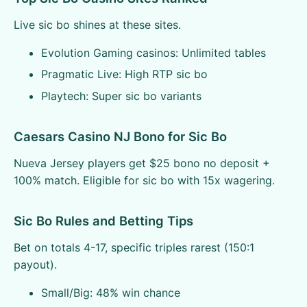
Live sic bo shines at these sites.
Evolution Gaming casinos: Unlimited tables
Pragmatic Live: High RTP sic bo
Playtech: Super sic bo variants
Caesars Casino NJ Bono for Sic Bo
Nueva Jersey players get $25 bono no deposit +
100% match. Eligible for sic bo with 15x wagering.
Sic Bo Rules and Betting Tips
Bet on totals 4-17, specific triples rarest (150:1
payout).
Small/Big: 48% win chance