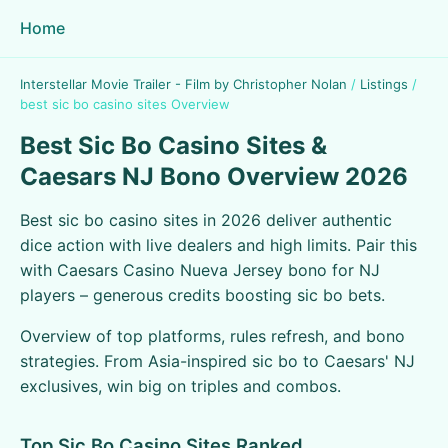
Home
Interstellar Movie Trailer - Film by Christopher Nolan
/
Listings
/
best sic bo casino sites Overview
Best Sic Bo Casino Sites &
Caesars NJ Bono Overview 2026
Best sic bo casino sites in 2026 deliver authentic
dice action with live dealers and high limits. Pair this
with Caesars Casino Nueva Jersey bono for NJ
players – generous credits boosting sic bo bets.
Overview of top platforms, rules refresh, and bono
strategies. From Asia-inspired sic bo to Caesars' NJ
exclusives, win big on triples and combos.
Top Sic Bo Casino Sites Ranked