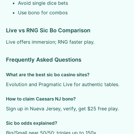
Avoid single dice bets
Use bono for combos
Live vs RNG Sic Bo Comparison
Live offers immersion; RNG faster play.
Frequently Asked Questions
What are the best sic bo casino sites?
Evolution and Pragmatic Live for authentic tables.
How to claim Caesars NJ bono?
Sign up in Nueva Jersey, verify, get $25 free play.
Sic bo odds explained?
Big/Small near 50/50; triples up to 150x.