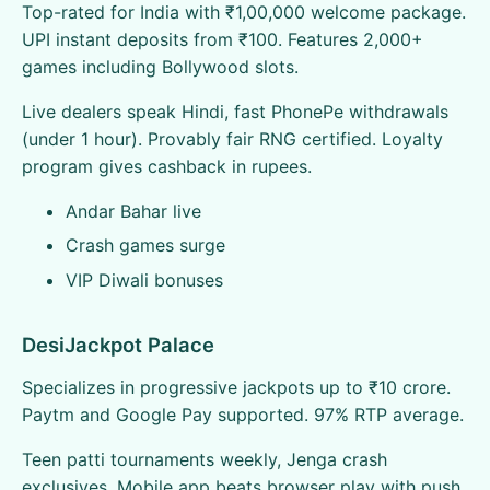
Top-rated for India with ₹1,00,000 welcome package.
UPI instant deposits from ₹100. Features 2,000+
games including Bollywood slots.
Live dealers speak Hindi, fast PhonePe withdrawals
(under 1 hour). Provably fair RNG certified. Loyalty
program gives cashback in rupees.
Andar Bahar live
Crash games surge
VIP Diwali bonuses
DesiJackpot Palace
Specializes in progressive jackpots up to ₹10 crore.
Paytm and Google Pay supported. 97% RTP average.
Teen patti tournaments weekly, Jenga crash
exclusives. Mobile app beats browser play with push