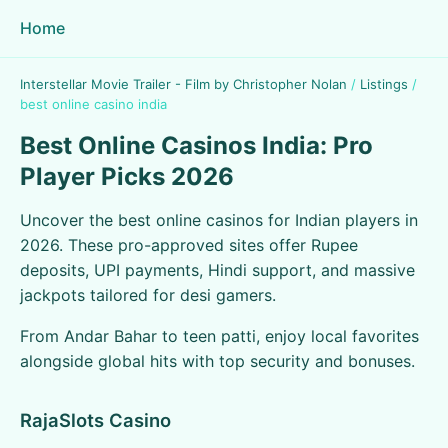
Home
Interstellar Movie Trailer - Film by Christopher Nolan
/
Listings
/
best online casino india
Best Online Casinos India: Pro
Player Picks 2026
Uncover the best online casinos for Indian players in
2026. These pro-approved sites offer Rupee
deposits, UPI payments, Hindi support, and massive
jackpots tailored for desi gamers.
From Andar Bahar to teen patti, enjoy local favorites
alongside global hits with top security and bonuses.
RajaSlots Casino