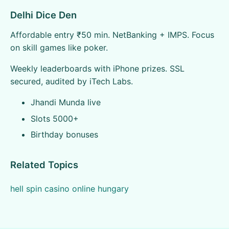
Delhi Dice Den
Affordable entry ₹50 min. NetBanking + IMPS. Focus
on skill games like poker.
Weekly leaderboards with iPhone prizes. SSL
secured, audited by iTech Labs.
Jhandi Munda live
Slots 5000+
Birthday bonuses
Related Topics
hell spin casino online hungary