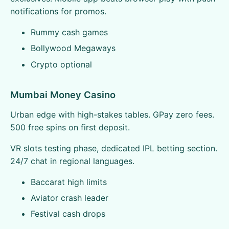
notifications for promos.
Rummy cash games
Bollywood Megaways
Crypto optional
Mumbai Money Casino
Urban edge with high-stakes tables. GPay zero fees.
500 free spins on first deposit.
VR slots testing phase, dedicated IPL betting section.
24/7 chat in regional languages.
Baccarat high limits
Aviator crash leader
Festival cash drops