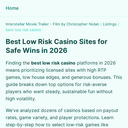
Home
Interstellar Movie Trailer - Film by Christopher Nolan
/
Listings
/
best low risk casino
Best Low Risk Casino Sites for
Safe Wins in 2026
Finding the
best low risk casino
platforms in 2026
means prioritizing licensed sites with high RTP
games, low house edges, and generous bonuses. This
guide breaks down top options for risk-averse
players who want steady, sustainable fun without
high volatility.
We've analyzed dozens of casinos based on payout
rates, game variety, and player protections. Learn
step-by-step how to select low-risk games like