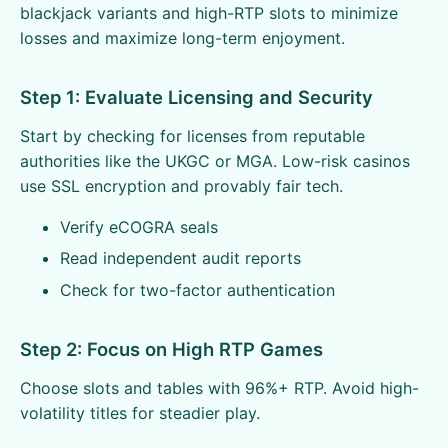
blackjack variants and high-RTP slots to minimize
losses and maximize long-term enjoyment.
Step 1: Evaluate Licensing and Security
Start by checking for licenses from reputable
authorities like the UKGC or MGA. Low-risk casinos
use SSL encryption and provably fair tech.
Verify eCOGRA seals
Read independent audit reports
Check for two-factor authentication
Step 2: Focus on High RTP Games
Choose slots and tables with 96%+ RTP. Avoid high-
volatility titles for steadier play.