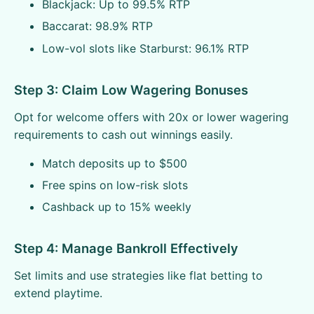
Blackjack: Up to 99.5% RTP
Baccarat: 98.9% RTP
Low-vol slots like Starburst: 96.1% RTP
Step 3: Claim Low Wagering Bonuses
Opt for welcome offers with 20x or lower wagering
requirements to cash out winnings easily.
Match deposits up to $500
Free spins on low-risk slots
Cashback up to 15% weekly
Step 4: Manage Bankroll Effectively
Set limits and use strategies like flat betting to
extend playtime.