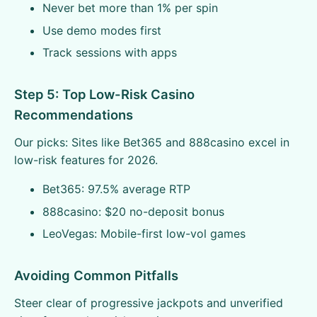
Never bet more than 1% per spin
Use demo modes first
Track sessions with apps
Step 5: Top Low-Risk Casino
Recommendations
Our picks: Sites like Bet365 and 888casino excel in
low-risk features for 2026.
Bet365: 97.5% average RTP
888casino: $20 no-deposit bonus
LeoVegas: Mobile-first low-vol games
Avoiding Common Pitfalls
Steer clear of progressive jackpots and unverified