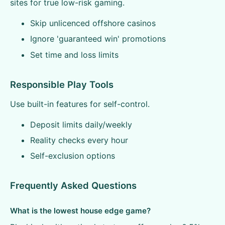
sites for true low-risk gaming.
Skip unlicenced offshore casinos
Ignore 'guaranteed win' promotions
Set time and loss limits
Responsible Play Tools
Use built-in features for self-control.
Deposit limits daily/weekly
Reality checks every hour
Self-exclusion options
Frequently Asked Questions
What is the lowest house edge game?