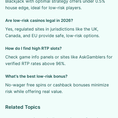
Blackjack with optimal strategy offers under 0.5%
house edge, ideal for low-risk players.
Are low-risk casinos legal in 2026?
Yes, regulated sites in jurisdictions like the UK,
Canada, and EU provide safe, low-risk options.
How do I find high RTP slots?
Check game info panels or sites like AskGamblers for
verified RTP rates above 96%.
What's the best low-risk bonus?
No-wager free spins or cashback bonuses minimize
risk while offering real value.
Related Topics