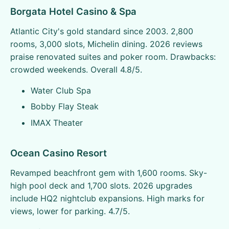
Borgata Hotel Casino & Spa
Atlantic City's gold standard since 2003. 2,800
rooms, 3,000 slots, Michelin dining. 2026 reviews
praise renovated suites and poker room. Drawbacks:
crowded weekends. Overall 4.8/5.
Water Club Spa
Bobby Flay Steak
IMAX Theater
Ocean Casino Resort
Revamped beachfront gem with 1,600 rooms. Sky-
high pool deck and 1,700 slots. 2026 upgrades
include HQ2 nightclub expansions. High marks for
views, lower for parking. 4.7/5.