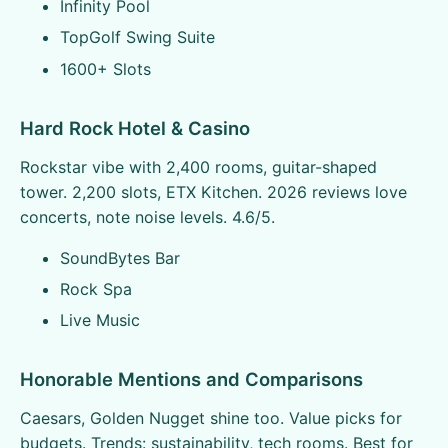
Infinity Pool
TopGolf Swing Suite
1600+ Slots
Hard Rock Hotel & Casino
Rockstar vibe with 2,400 rooms, guitar-shaped
tower. 2,200 slots, ETX Kitchen. 2026 reviews love
concerts, note noise levels. 4.6/5.
SoundBytes Bar
Rock Spa
Live Music
Honorable Mentions and Comparisons
Caesars, Golden Nugget shine too. Value picks for
budgets. Trends: sustainability, tech rooms. Best for