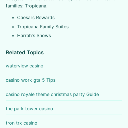
families: Tropicana.
Caesars Rewards
Tropicana Family Suites
Harrah's Shows
Related Topics
waterview casino
casino work gta 5 Tips
casino royale theme christmas party Guide
the park tower casino
tron trx casino