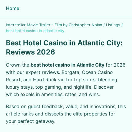
Home
Interstellar Movie Trailer - Film by Christopher Nolan
/
Listings
/
best hotel casino in atlantic city
Best Hotel Casino in Atlantic City:
Reviews 2026
Crown the
best hotel casino in Atlantic City
for 2026
with our expert reviews. Borgata, Ocean Casino
Resort, and Hard Rock vie for top spots, blending
luxury stays, top gaming, and nightlife. Discover
which excels in amenities, rates, and wins.
Based on guest feedback, value, and innovations, this
article ranks and dissects the elite properties for
your perfect getaway.