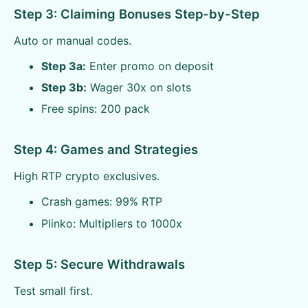
Step 3: Claiming Bonuses Step-by-Step
Auto or manual codes.
Step 3a:
Enter promo on deposit
Step 3b:
Wager 30x on slots
Free spins: 200 pack
Step 4: Games and Strategies
High RTP crypto exclusives.
Crash games: 99% RTP
Plinko: Multipliers to 1000x
Step 5: Secure Withdrawals
Test small first.