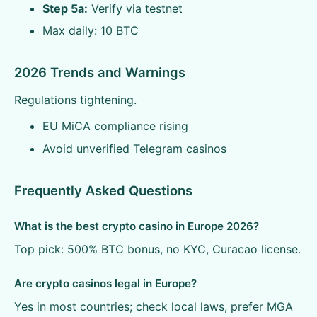
Step 5a:
Verify via testnet
Max daily: 10 BTC
2026 Trends and Warnings
Regulations tightening.
EU MiCA compliance rising
Avoid unverified Telegram casinos
Frequently Asked Questions
What is the best crypto casino in Europe 2026?
Top pick: 500% BTC bonus, no KYC, Curacao license.
Are crypto casinos legal in Europe?
Yes in most countries; check local laws, prefer MGA