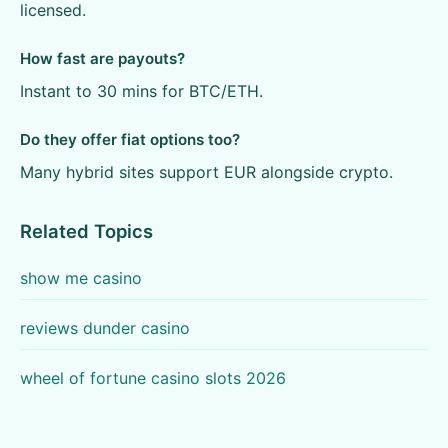
licensed.
How fast are payouts?
Instant to 30 mins for BTC/ETH.
Do they offer fiat options too?
Many hybrid sites support EUR alongside crypto.
Related Topics
show me casino
reviews dunder casino
wheel of fortune casino slots 2026