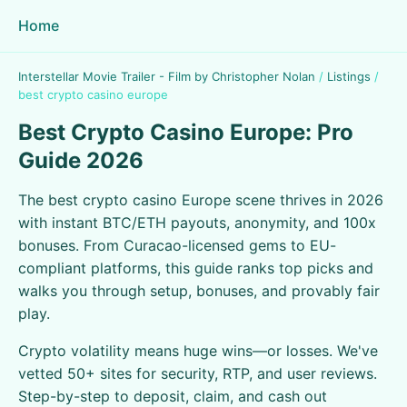
Home
Interstellar Movie Trailer - Film by Christopher Nolan
/
Listings
/
best crypto casino europe
Best Crypto Casino Europe: Pro
Guide 2026
The best crypto casino Europe scene thrives in 2026
with instant BTC/ETH payouts, anonymity, and 100x
bonuses. From Curacao-licensed gems to EU-
compliant platforms, this guide ranks top picks and
walks you through setup, bonuses, and provably fair
play.
Crypto volatility means huge wins—or losses. We've
vetted 50+ sites for security, RTP, and user reviews.
Step-by-step to deposit, claim, and cash out