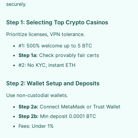
securely.
Step 1: Selecting Top Crypto Casinos
Prioritize licenses, VPN tolerance.
#1: 500% welcome up to 5 BTC
Step 1a:
Check provably fair certs
#2: No KYC, instant ETH
Step 2: Wallet Setup and Deposits
Use non-custodial wallets.
Step 2a:
Connect MetaMask or Trust Wallet
Step 2b:
Min deposit 0.0001 BTC
Fees: Under 1%