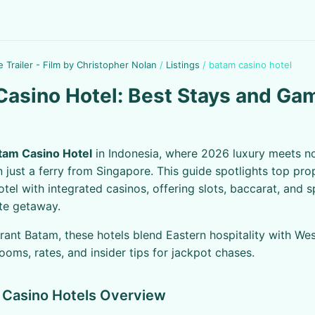
e Trailer - Film by Christopher Nolan
/
Listings
/
batam casino hotel
asino Hotel: Best Stays and Ga
tam Casino Hotel
in Indonesia, where 2026 luxury meets n
 just a ferry from Singapore. This guide spotlights top prop
tel with integrated casinos, offering slots, baccarat, and s
ate getaway.
rant Batam, these hotels blend Eastern hospitality with West
ooms, rates, and insider tips for jackpot chases.
 Casino Hotels Overview