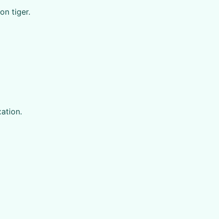
n tiger.
ation.