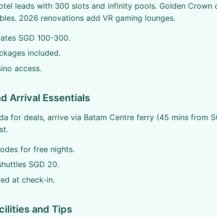
tel leads with 300 slots and infinity pools. Golden Crown 
ables. 2026 renovations add VR gaming lounges.
 rates SGD 100-300.
ckages included.
ino access.
d Arrival Essentials
a for deals, arrive via Batam Centre ferry (45 mins from S
st.
des for free nights.
shuttles SGD 20.
red at check-in.
ilities and Tips