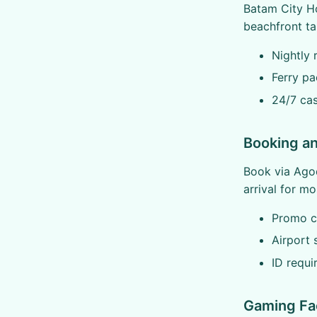
Batam City Ho
beachfront t
Nightly
Ferry pa
24/7 cas
Booking an
Book via Agod
arrival for mo
Promo co
Airport 
ID requi
Gaming Fac