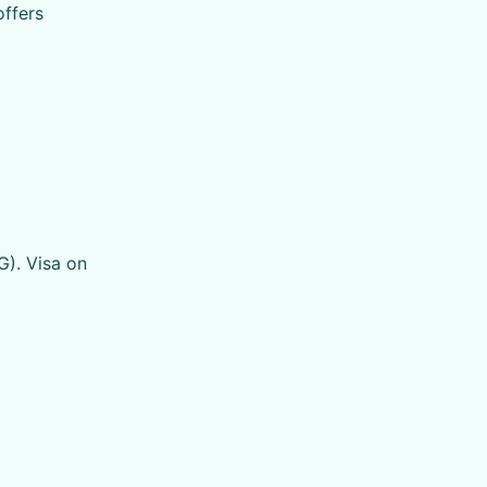
offers
G). Visa on