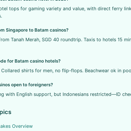
tel tops for gaming variety and value, with direct ferry lin
.
om Singapore to Batam casinos?
from Tanah Merah, SGD 40 roundtrip. Taxis to hotels 15 min
de for Batam casino hotels?
 Collared shirts for men, no flip-flops. Beachwear ok in poo
inos open to foreigners?
g with English support, but Indonesians restricted—ID chec
pics
takes Overview