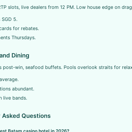
P slots, live dealers from 12 PM. Low house edge on drago
s SGD 5.
cards for rebates.
ents Thursdays.
and Dining
post-win, seafood buffets. Pools overlook straits for relax
average.
tions abundant.
h live bands.
y Asked Questions
best Batam casino hotel in 2026?