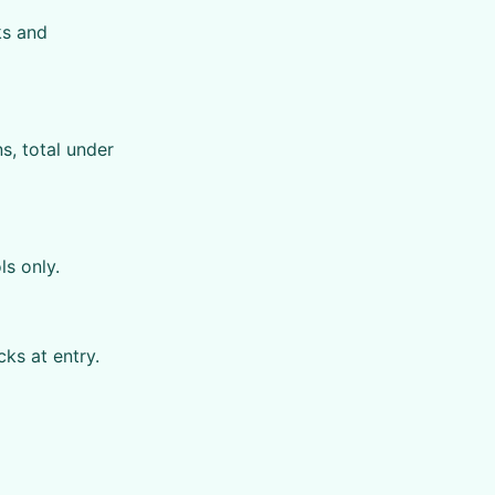
ks and
s, total under
ls only.
ks at entry.