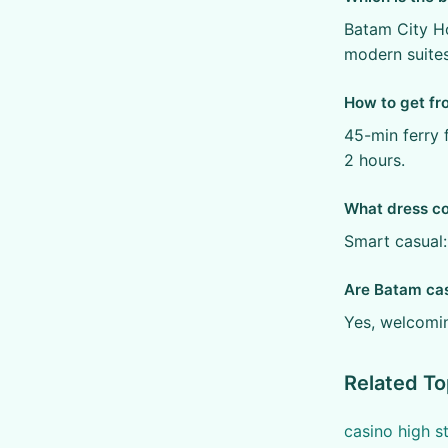
Batam City Ho
modern suites
How to get fr
45-min ferry 
2 hours.
What dress co
Smart casual:
Are Batam cas
Yes, welcomin
Related To
casino high s