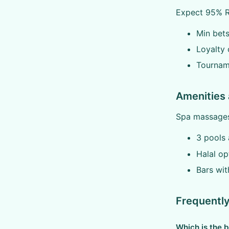
Expect 95% RT
Min bet
Loyalty 
Tournam
Amenities 
Spa massages 
3 pools 
Halal op
Bars wit
Frequentl
Which is the 