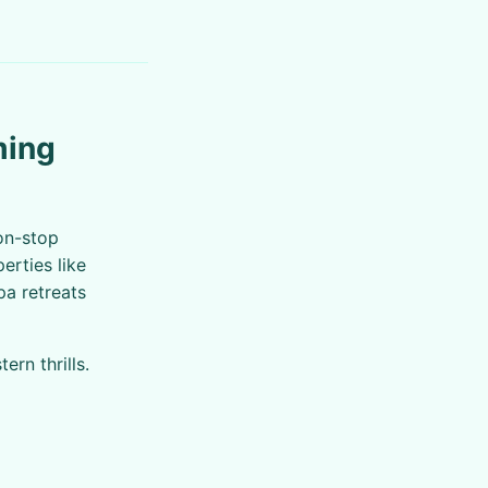
ming
on-stop
erties like
pa retreats
ern thrills.