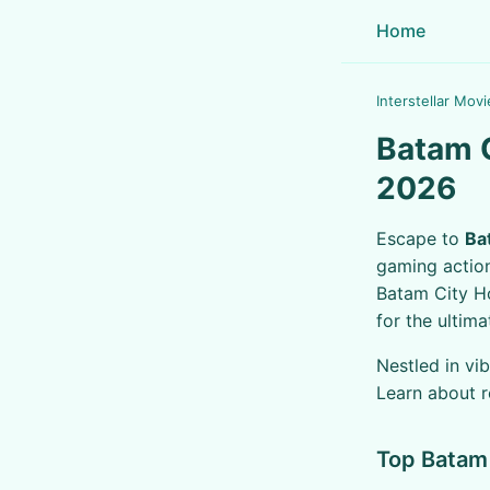
Home
Interstellar Movi
Batam C
2026
Escape to
Ba
gaming action
Batam City Ho
for the ultim
Nestled in vib
Learn about r
Top Batam