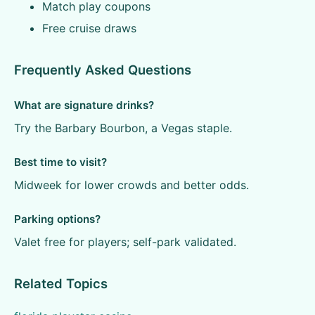
Match play coupons
Free cruise draws
Frequently Asked Questions
What are signature drinks?
Try the Barbary Bourbon, a Vegas staple.
Best time to visit?
Midweek for lower crowds and better odds.
Parking options?
Valet free for players; self-park validated.
Related Topics