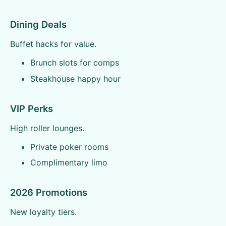
Dining Deals
Buffet hacks for value.
Brunch slots for comps
Steakhouse happy hour
VIP Perks
High roller lounges.
Private poker rooms
Complimentary limo
2026 Promotions
New loyalty tiers.