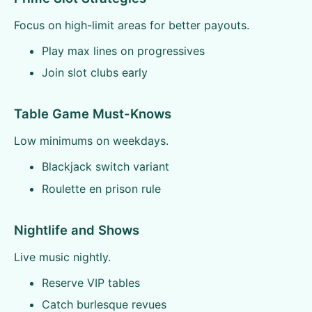
Focus on high-limit areas for better payouts.
Play max lines on progressives
Join slot clubs early
Table Game Must-Knows
Low minimums on weekdays.
Blackjack switch variant
Roulette en prison rule
Nightlife and Shows
Live music nightly.
Reserve VIP tables
Catch burlesque revues