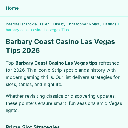
Home
Interstellar Movie Trailer - Film by Christopher Nolan
/
Listings
/
barbary coast casino las vegas Tips
Barbary Coast Casino Las Vegas
Tips 2026
Top
Barbary Coast Casino Las Vegas tips
refreshed
for 2026. This iconic Strip spot blends history with
modern gaming thrills. Our list delivers strategies for
slots, tables, and nightlife.
Whether revisiting classics or discovering updates,
these pointers ensure smart, fun sessions amid Vegas
lights.
Prime Slot Strategies