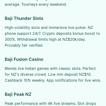
average. Tourneys every weekend.
Baji Thunder Slots
High-volatility slots and immersive live poker. NZ
phone support 24/7. Crypto deposits bonus boost to
300%. Withdrawal limits high at NZ$20k/day.
Provably fair verified.
Baji Fusion Casino
Blends live Indian games with classic slots. Perfect
for NZ's diverse crowd. Low min deposit NZ$10.
Cashback 10% weekly. App notifications for live wins.
Baji Peak NZ
Peak performance with 4K live streams. Slot drops