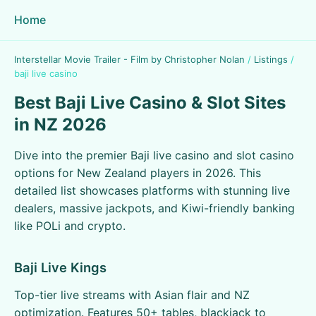
Home
Interstellar Movie Trailer - Film by Christopher Nolan
/
Listings
/
baji live casino
Best Baji Live Casino & Slot Sites
in NZ 2026
Dive into the premier Baji live casino and slot casino
options for New Zealand players in 2026. This
detailed list showcases platforms with stunning live
dealers, massive jackpots, and Kiwi-friendly banking
like POLi and crypto.
Baji Live Kings
Top-tier live streams with Asian flair and NZ
optimization. Features 50+ tables, blackjack to