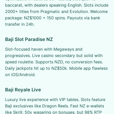
baccarat, with dealers speaking English. Slots include
2000+ titles from Pragmatic and Evolution. Welcome
package: NZ$1000 + 150 spins. Payouts via bank
transfer in 24h.
Baji Slot Paradise NZ
Slot-focused haven with Megaways and
progressives. Live casino secondary but solid with
speed roulette. Supports NZD, no conversion fees.
Daily jackpots hit up to NZ$50k. Mobile app flawless
on iOS/Android.
Baji Royale Live
Luxury live experience with VIP tables. Slots feature
Baji exclusives like Dragon Reels. Fast NZ e-wallets
like Skrill. 50x wagering on bonuses, but 98% RTP