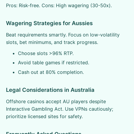
Pros: Risk-free. Cons: High wagering (30-50x).
Wagering Strategies for Aussies
Beat requirements smartly. Focus on low-volatility
slots, bet minimums, and track progress.
Choose slots >96% RTP.
Avoid table games if restricted.
Cash out at 80% completion.
Legal Considerations in Australia
Offshore casinos accept AU players despite
Interactive Gambling Act. Use VPNs cautiously;
prioritize licensed sites for safety.
Frequently Asked Questions