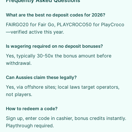
What are the best no deposit codes for 2026?
FAIRGO20 for Fair Go, PLAYCROCO50 for PlayCroco
—verified active this year.
Is wagering required on no deposit bonuses?
Yes, typically 30-50x the bonus amount before
withdrawal.
Can Aussies claim these legally?
Yes, via offshore sites; local laws target operators,
not players.
How to redeem a code?
Sign up, enter code in cashier, bonus credits instantly.
Playthrough required.