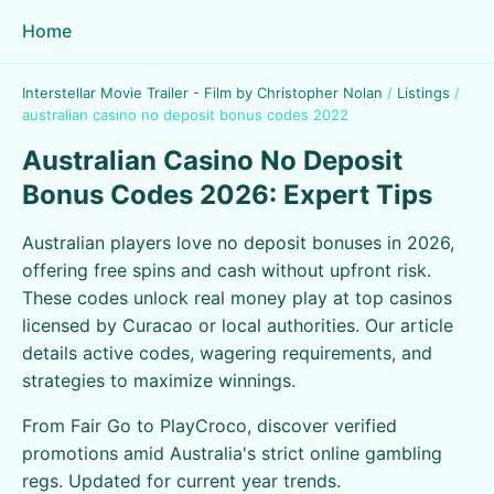
Home
Interstellar Movie Trailer - Film by Christopher Nolan
/
Listings
/
australian casino no deposit bonus codes 2022
Australian Casino No Deposit
Bonus Codes 2026: Expert Tips
Australian players love no deposit bonuses in 2026,
offering free spins and cash without upfront risk.
These codes unlock real money play at top casinos
licensed by Curacao or local authorities. Our article
details active codes, wagering requirements, and
strategies to maximize winnings.
From Fair Go to PlayCroco, discover verified
promotions amid Australia's strict online gambling
regs. Updated for current year trends.