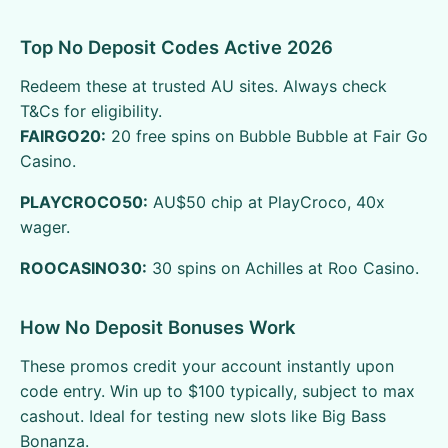
Top No Deposit Codes Active 2026
Redeem these at trusted AU sites. Always check
T&Cs for eligibility.
FAIRGO20:
20 free spins on Bubble Bubble at Fair Go
Casino.
PLAYCROCO50:
AU$50 chip at PlayCroco, 40x
wager.
ROOCASINO30:
30 spins on Achilles at Roo Casino.
How No Deposit Bonuses Work
These promos credit your account instantly upon
code entry. Win up to $100 typically, subject to max
cashout. Ideal for testing new slots like Big Bass
Bonanza.