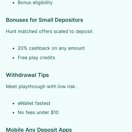
Bonus eligibility
Bonuses for Small Depositors
Hunt matched offers scaled to deposit.
20% cashback on any amount
Free play credits
Withdrawal Tips
Meet playthrough with low risk.
eWallet fastest
No fees under $10
Mobile Any Deposit Apps