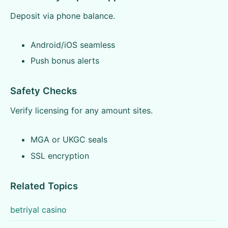
Deposit via phone balance.
Android/iOS seamless
Push bonus alerts
Safety Checks
Verify licensing for any amount sites.
MGA or UKGC seals
SSL encryption
Related Topics
betriyal casino