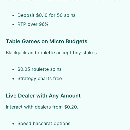
Deposit $0.10 for 50 spins
RTP over 96%
Table Games on Micro Budgets
Blackjack and roulette accept tiny stakes.
$0.05 roulette spins
Strategy charts free
Live Dealer with Any Amount
Interact with dealers from $0.20.
Speed baccarat options