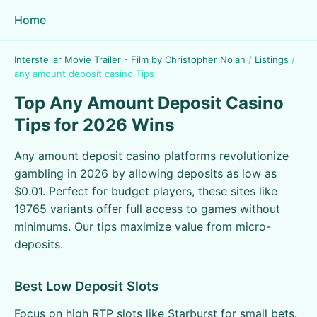
Home
Interstellar Movie Trailer - Film by Christopher Nolan
/
Listings
/
any amount deposit casino Tips
Top Any Amount Deposit Casino
Tips for 2026 Wins
Any amount deposit casino platforms revolutionize
gambling in 2026 by allowing deposits as low as
$0.01. Perfect for budget players, these sites like
19765 variants offer full access to games without
minimums. Our tips maximize value from micro-
deposits.
Best Low Deposit Slots
Focus on high RTP slots like Starburst for small bets.