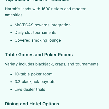
Harrah's leads with 1600+ slots and modern
amenities.
MyVEGAS rewards integration
Daily slot tournaments
Covered smoking lounge
Table Games and Poker Rooms
Variety includes blackjack, craps, and tournaments.
10-table poker room
3:2 blackjack payouts
Live dealer trials
Dining and Hotel Options