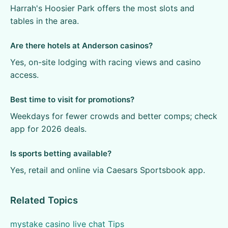
Harrah's Hoosier Park offers the most slots and
tables in the area.
Are there hotels at Anderson casinos?
Yes, on-site lodging with racing views and casino
access.
Best time to visit for promotions?
Weekdays for fewer crowds and better comps; check
app for 2026 deals.
Is sports betting available?
Yes, retail and online via Caesars Sportsbook app.
Related Topics
mystake casino live chat Tips