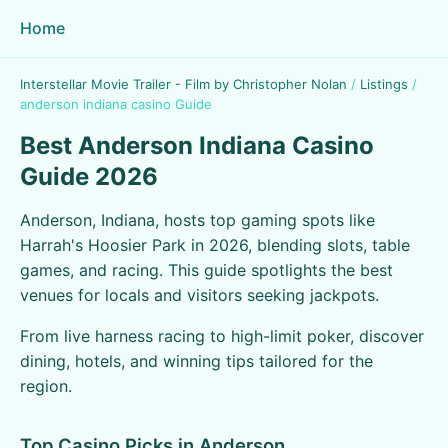
Home
Interstellar Movie Trailer - Film by Christopher Nolan
/
Listings
/
anderson indiana casino Guide
Best Anderson Indiana Casino
Guide 2026
Anderson, Indiana, hosts top gaming spots like
Harrah's Hoosier Park in 2026, blending slots, table
games, and racing. This guide spotlights the best
venues for locals and visitors seeking jackpots.
From live harness racing to high-limit poker, discover
dining, hotels, and winning tips tailored for the
region.
Top Casino Picks in Anderson