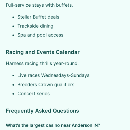
Full-service stays with buffets.
Stellar Buffet deals
Trackside dining
Spa and pool access
Racing and Events Calendar
Harness racing thrills year-round.
Live races Wednesdays-Sundays
Breeders Crown qualifiers
Concert series
Frequently Asked Questions
What's the largest casino near Anderson IN?