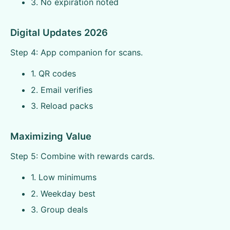
3. No expiration noted
Digital Updates 2026
Step 4: App companion for scans.
1. QR codes
2. Email verifies
3. Reload packs
Maximizing Value
Step 5: Combine with rewards cards.
1. Low minimums
2. Weekday best
3. Group deals