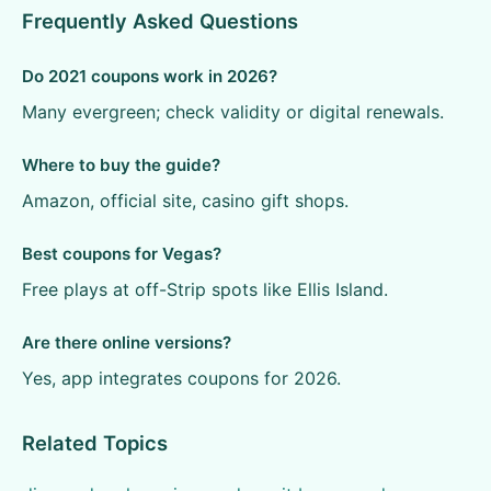
Frequently Asked Questions
Do 2021 coupons work in 2026?
Many evergreen; check validity or digital renewals.
Where to buy the guide?
Amazon, official site, casino gift shops.
Best coupons for Vegas?
Free plays at off-Strip spots like Ellis Island.
Are there online versions?
Yes, app integrates coupons for 2026.
Related Topics