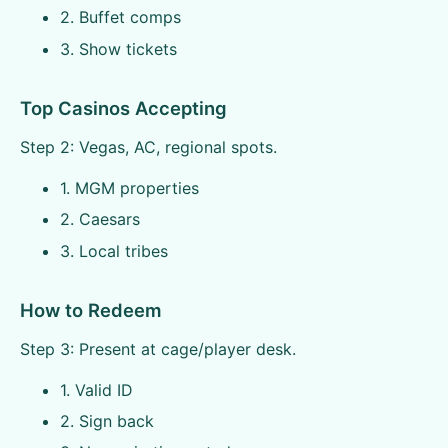
2. Buffet comps
3. Show tickets
Top Casinos Accepting
Step 2: Vegas, AC, regional spots.
1. MGM properties
2. Caesars
3. Local tribes
How to Redeem
Step 3: Present at cage/player desk.
1. Valid ID
2. Sign back