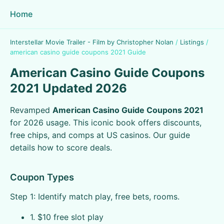
Home
Interstellar Movie Trailer - Film by Christopher Nolan
/
Listings
/
american casino guide coupons 2021 Guide
American Casino Guide Coupons
2021 Updated 2026
Revamped
American Casino Guide Coupons 2021
for 2026 usage. This iconic book offers discounts,
free chips, and comps at US casinos. Our guide
details how to score deals.
Coupon Types
Step 1: Identify match play, free bets, rooms.
1. $10 free slot play