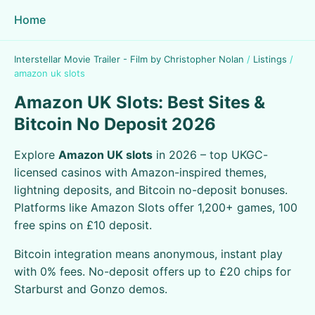
Home
Interstellar Movie Trailer - Film by Christopher Nolan
/
Listings
/
amazon uk slots
Amazon UK Slots: Best Sites &
Bitcoin No Deposit 2026
Explore
Amazon UK slots
in 2026 – top UKGC-
licensed casinos with Amazon-inspired themes,
lightning deposits, and Bitcoin no-deposit bonuses.
Platforms like Amazon Slots offer 1,200+ games, 100
free spins on £10 deposit.
Bitcoin integration means anonymous, instant play
with 0% fees. No-deposit offers up to £20 chips for
Starburst and Gonzo demos.