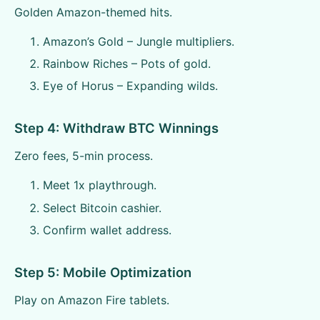
Golden Amazon-themed hits.
Amazon’s Gold – Jungle multipliers.
Rainbow Riches – Pots of gold.
Eye of Horus – Expanding wilds.
Step 4: Withdraw BTC Winnings
Zero fees, 5-min process.
Meet 1x playthrough.
Select Bitcoin cashier.
Confirm wallet address.
Step 5: Mobile Optimization
Play on Amazon Fire tablets.