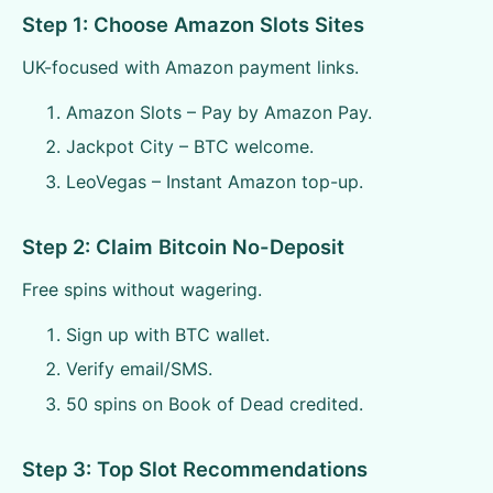
Step 1: Choose Amazon Slots Sites
UK-focused with Amazon payment links.
Amazon Slots – Pay by Amazon Pay.
Jackpot City – BTC welcome.
LeoVegas – Instant Amazon top-up.
Step 2: Claim Bitcoin No-Deposit
Free spins without wagering.
Sign up with BTC wallet.
Verify email/SMS.
50 spins on Book of Dead credited.
Step 3: Top Slot Recommendations