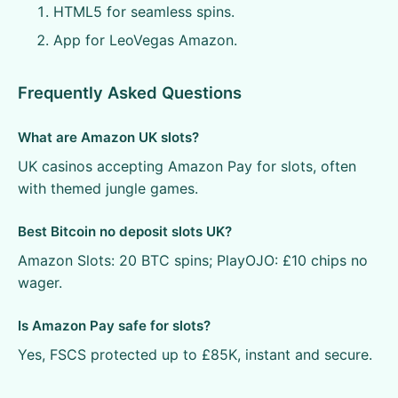
HTML5 for seamless spins.
App for LeoVegas Amazon.
Frequently Asked Questions
What are Amazon UK slots?
UK casinos accepting Amazon Pay for slots, often
with themed jungle games.
Best Bitcoin no deposit slots UK?
Amazon Slots: 20 BTC spins; PlayOJO: £10 chips no
wager.
Is Amazon Pay safe for slots?
Yes, FSCS protected up to £85K, instant and secure.