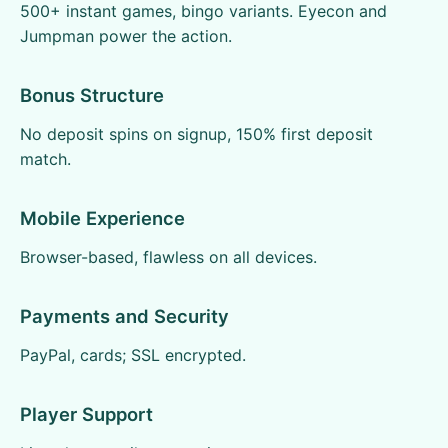
500+ instant games, bingo variants. Eyecon and
Jumpman power the action.
Bonus Structure
No deposit spins on signup, 150% first deposit
match.
Mobile Experience
Browser-based, flawless on all devices.
Payments and Security
PayPal, cards; SSL encrypted.
Player Support