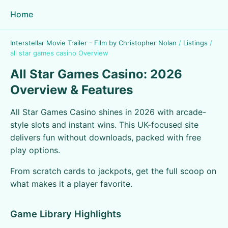
Home
Interstellar Movie Trailer - Film by Christopher Nolan
/
Listings
/
all star games casino Overview
All Star Games Casino: 2026
Overview & Features
All Star Games Casino shines in 2026 with arcade-
style slots and instant wins. This UK-focused site
delivers fun without downloads, packed with free
play options.
From scratch cards to jackpots, get the full scoop on
what makes it a player favorite.
Game Library Highlights