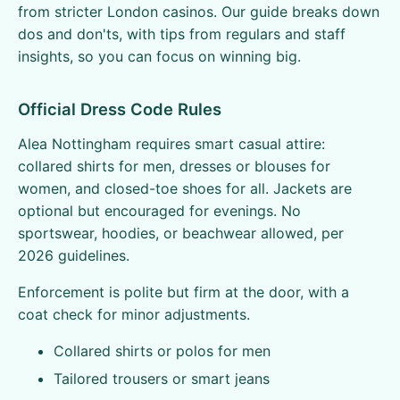
from stricter London casinos. Our guide breaks down
dos and don'ts, with tips from regulars and staff
insights, so you can focus on winning big.
Official Dress Code Rules
Alea Nottingham requires smart casual attire:
collared shirts for men, dresses or blouses for
women, and closed-toe shoes for all. Jackets are
optional but encouraged for evenings. No
sportswear, hoodies, or beachwear allowed, per
2026 guidelines.
Enforcement is polite but firm at the door, with a
coat check for minor adjustments.
Collared shirts or polos for men
Tailored trousers or smart jeans