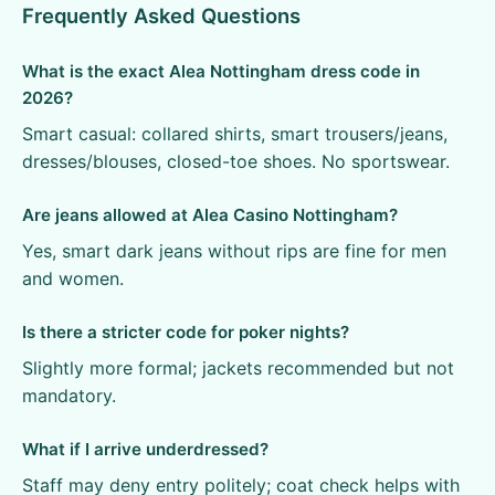
Frequently Asked Questions
What is the exact Alea Nottingham dress code in
2026?
Smart casual: collared shirts, smart trousers/jeans,
dresses/blouses, closed-toe shoes. No sportswear.
Are jeans allowed at Alea Casino Nottingham?
Yes, smart dark jeans without rips are fine for men
and women.
Is there a stricter code for poker nights?
Slightly more formal; jackets recommended but not
mandatory.
What if I arrive underdressed?
Staff may deny entry politely; coat check helps with