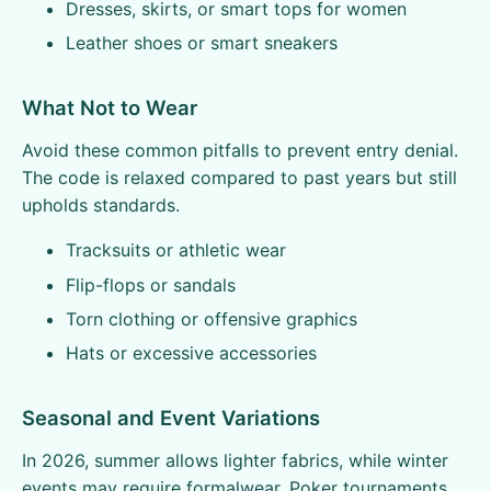
Dresses, skirts, or smart tops for women
Leather shoes or smart sneakers
What Not to Wear
Avoid these common pitfalls to prevent entry denial.
The code is relaxed compared to past years but still
upholds standards.
Tracksuits or athletic wear
Flip-flops or sandals
Torn clothing or offensive graphics
Hats or excessive accessories
Seasonal and Event Variations
In 2026, summer allows lighter fabrics, while winter
events may require formalwear. Poker tournaments