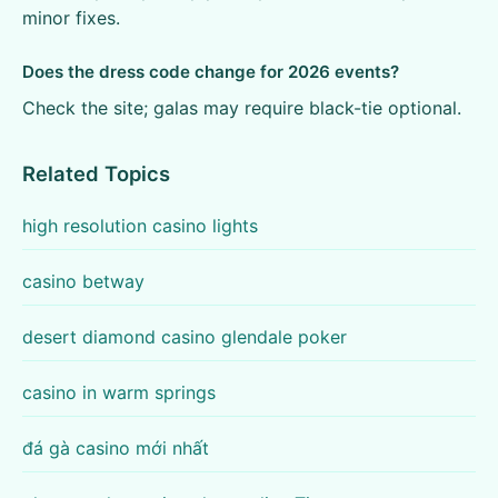
minor fixes.
Does the dress code change for 2026 events?
Check the site; galas may require black-tie optional.
Related Topics
high resolution casino lights
casino betway
desert diamond casino glendale poker
casino in warm springs
đá gà casino mới nhất