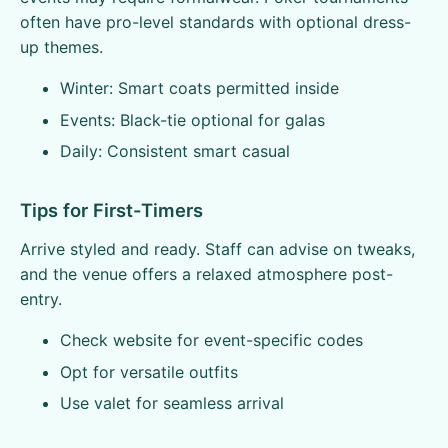
often have pro-level standards with optional dress-
up themes.
Winter: Smart coats permitted inside
Events: Black-tie optional for galas
Daily: Consistent smart casual
Tips for First-Timers
Arrive styled and ready. Staff can advise on tweaks,
and the venue offers a relaxed atmosphere post-
entry.
Check website for event-specific codes
Opt for versatile outfits
Use valet for seamless arrival