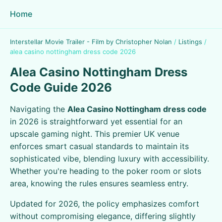
Home
Interstellar Movie Trailer - Film by Christopher Nolan
/
Listings
/
alea casino nottingham dress code 2026
Alea Casino Nottingham Dress
Code Guide 2026
Navigating the
Alea Casino Nottingham dress code
in 2026 is straightforward yet essential for an
upscale gaming night. This premier UK venue
enforces smart casual standards to maintain its
sophisticated vibe, blending luxury with accessibility.
Whether you're heading to the poker room or slots
area, knowing the rules ensures seamless entry.
Updated for 2026, the policy emphasizes comfort
without compromising elegance, differing slightly