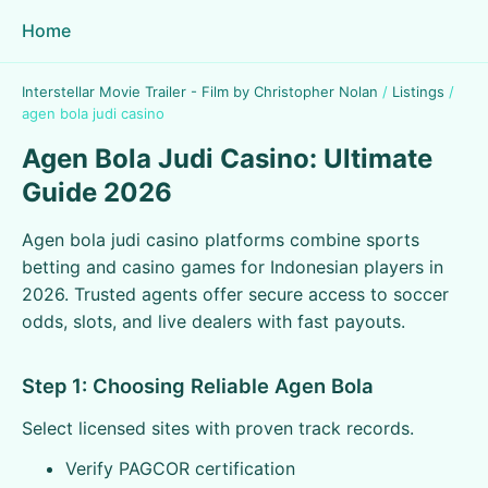
Home
Interstellar Movie Trailer - Film by Christopher Nolan
/
Listings
/
agen bola judi casino
Agen Bola Judi Casino: Ultimate
Guide 2026
Agen bola judi casino platforms combine sports
betting and casino games for Indonesian players in
2026. Trusted agents offer secure access to soccer
odds, slots, and live dealers with fast payouts.
Step 1: Choosing Reliable Agen Bola
Select licensed sites with proven track records.
Verify PAGCOR certification