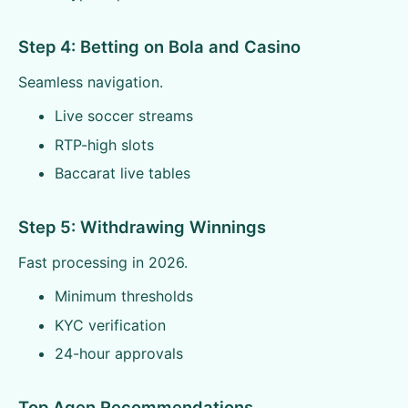
Step 4: Betting on Bola and Casino
Seamless navigation.
Live soccer streams
RTP-high slots
Baccarat live tables
Step 5: Withdrawing Winnings
Fast processing in 2026.
Minimum thresholds
KYC verification
24-hour approvals
Top Agen Recommendations