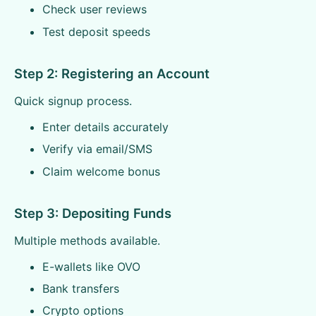
Check user reviews
Test deposit speeds
Step 2: Registering an Account
Quick signup process.
Enter details accurately
Verify via email/SMS
Claim welcome bonus
Step 3: Depositing Funds
Multiple methods available.
E-wallets like OVO
Bank transfers
Crypto options