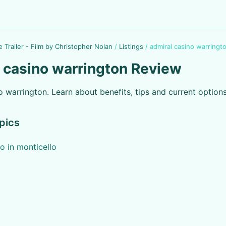
e Trailer - Film by Christopher Nolan
/
Listings
/
admiral casino warringt
 casino warrington Review
o warrington. Learn about benefits, tips and current options
pics
o in monticello