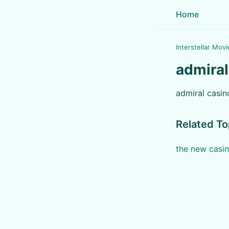
Home
Interstellar Movi
admiral
admiral casin
Related To
the new casin