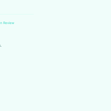
on Review
.