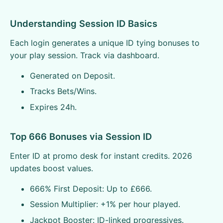
Understanding Session ID Basics
Each login generates a unique ID tying bonuses to
your play session. Track via dashboard.
Generated on Deposit.
Tracks Bets/Wins.
Expires 24h.
Top 666 Bonuses via Session ID
Enter ID at promo desk for instant credits. 2026
updates boost values.
666% First Deposit: Up to £666.
Session Multiplier: +1% per hour played.
Jackpot Booster: ID-linked progressives.