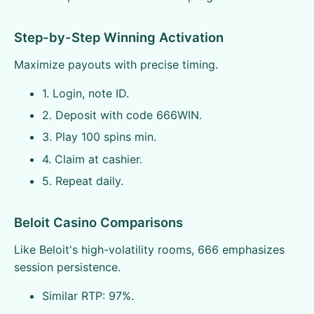
Step-by-Step Winning Activation
Maximize payouts with precise timing.
1. Login, note ID.
2. Deposit with code 666WIN.
3. Play 100 spins min.
4. Claim at cashier.
5. Repeat daily.
Beloit Casino Comparisons
Like Beloit's high-volatility rooms, 666 emphasizes
session persistence.
Similar RTP: 97%.