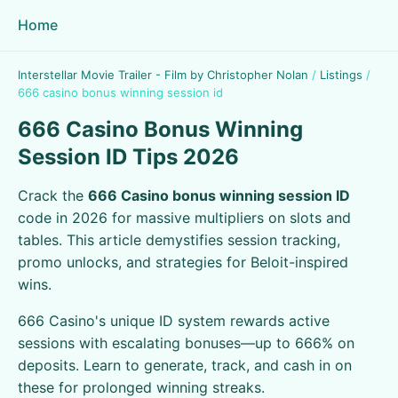
Home
Interstellar Movie Trailer - Film by Christopher Nolan
/
Listings
/
666 casino bonus winning session id
666 Casino Bonus Winning
Session ID Tips 2026
Crack the
666 Casino bonus winning session ID
code in 2026 for massive multipliers on slots and
tables. This article demystifies session tracking,
promo unlocks, and strategies for Beloit-inspired
wins.
666 Casino's unique ID system rewards active
sessions with escalating bonuses—up to 666% on
deposits. Learn to generate, track, and cash in on
these for prolonged winning streaks.