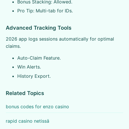
Bonus Stacking: Allowed.
Pro Tip: Multi-tab for IDs.
Advanced Tracking Tools
2026 app logs sessions automatically for optimal
claims.
Auto-Claim Feature.
Win Alerts.
History Export.
Related Topics
bonus codes for enzo casino
rapid casino netissä