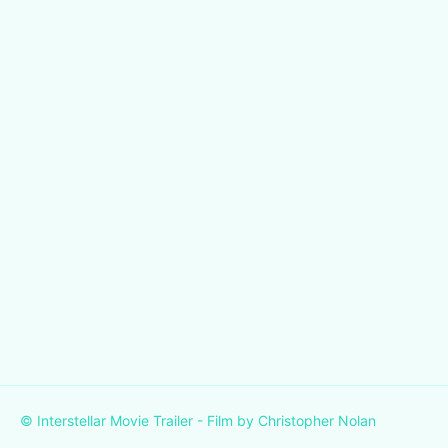
© Interstellar Movie Trailer - Film by Christopher Nolan