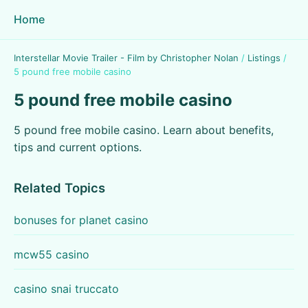
Home
Interstellar Movie Trailer - Film by Christopher Nolan
/
Listings
/
5 pound free mobile casino
5 pound free mobile casino
5 pound free mobile casino. Learn about benefits,
tips and current options.
Related Topics
bonuses for planet casino
mcw55 casino
casino snai truccato