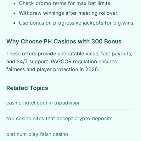
Check promo terms for max bet limits.
Withdraw winnings after meeting rollover.
Use bonus on progressive jackpots for big wins.
Why Choose PH Casinos with 300 Bonus
These offers provide unbeatable value, fast payouts,
and 24/7 support. PAGCOR regulation ensures
fairness and player protection in 2026.
Related Topics
casino hotel cochin tripadvisor
top casino sites that accept crypto deposits
platinum play falsh casino