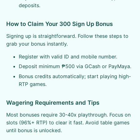
deposits.
How to Claim Your 300 Sign Up Bonus
Signing up is straightforward. Follow these steps to
grab your bonus instantly.
Register with valid ID and mobile number.
Deposit minimum ₱500 via GCash or PayMaya.
Bonus credits automatically; start playing high-
RTP games.
Wagering Requirements and Tips
Most bonuses require 30-40x playthrough. Focus on
slots (96%+ RTP) to clear it fast. Avoid table games
until bonus is unlocked.