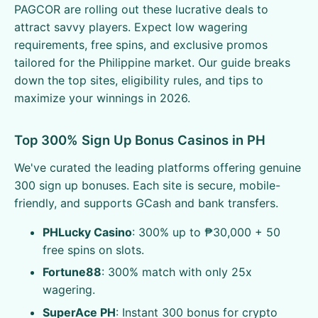
PAGCOR are rolling out these lucrative deals to
attract savvy players. Expect low wagering
requirements, free spins, and exclusive promos
tailored for the Philippine market. Our guide breaks
down the top sites, eligibility rules, and tips to
maximize your winnings in 2026.
Top 300% Sign Up Bonus Casinos in PH
We've curated the leading platforms offering genuine
300 sign up bonuses. Each site is secure, mobile-
friendly, and supports GCash and bank transfers.
PHLucky Casino
: 300% up to ₱30,000 + 50
free spins on slots.
Fortune88
: 300% match with only 25x
wagering.
SuperAce PH
: Instant 300 bonus for crypto