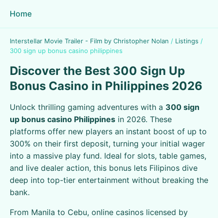
Home
Interstellar Movie Trailer - Film by Christopher Nolan
/
Listings
/
300 sign up bonus casino philippines
Discover the Best 300 Sign Up
Bonus Casino in Philippines 2026
Unlock thrilling gaming adventures with a
300 sign
up bonus casino Philippines
in 2026. These
platforms offer new players an instant boost of up to
300% on their first deposit, turning your initial wager
into a massive play fund. Ideal for slots, table games,
and live dealer action, this bonus lets Filipinos dive
deep into top-tier entertainment without breaking the
bank.
From Manila to Cebu, online casinos licensed by