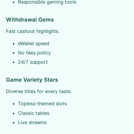
Responsible gaming tools
Withdrawal Gems
Fast cashout highlights.
eWallet speed
No fees policy
24/7 support
Game Variety Stars
Diverse titles for every taste.
Topless-themed slots
Classic tables
Live streams