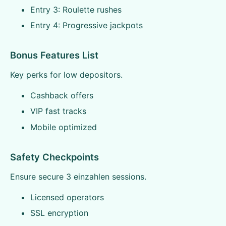
Entry 3: Roulette rushes
Entry 4: Progressive jackpots
Bonus Features List
Key perks for low depositors.
Cashback offers
VIP fast tracks
Mobile optimized
Safety Checkpoints
Ensure secure 3 einzahlen sessions.
Licensed operators
SSL encryption