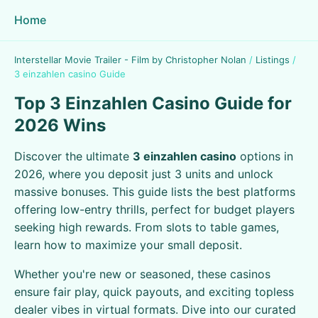
Home
Interstellar Movie Trailer - Film by Christopher Nolan
/
Listings
/
3 einzahlen casino Guide
Top 3 Einzahlen Casino Guide for
2026 Wins
Discover the ultimate
3 einzahlen casino
options in
2026, where you deposit just 3 units and unlock
massive bonuses. This guide lists the best platforms
offering low-entry thrills, perfect for budget players
seeking high rewards. From slots to table games,
learn how to maximize your small deposit.
Whether you're new or seasoned, these casinos
ensure fair play, quick payouts, and exciting topless
dealer vibes in virtual formats. Dive into our curated