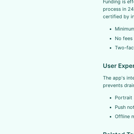
Funding is eff
process in 24
certified by 
Minimum
No fees 
Two-fact
User Exper
The app's int
prevents drai
Portrai
Push not
Offline 