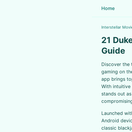
Home
Interstellar Movi
21 Duke
Guide
Discover the 
gaming on the
app brings to
With intuitiv
stands out as
compromising 
Launched wit
Android devic
classic black