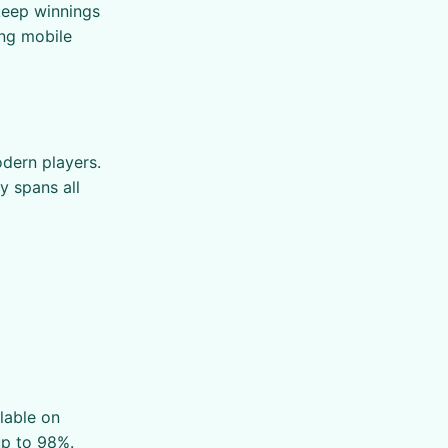
 keep winnings
ing mobile
dern players.
y spans all
lable on
up to 98%.