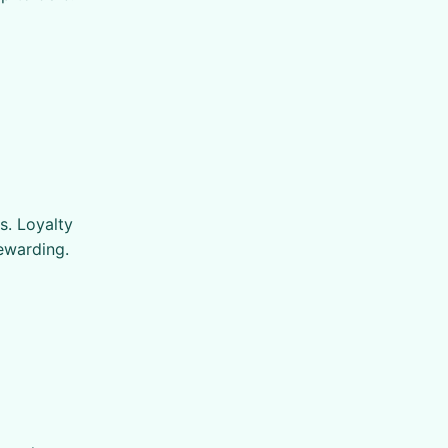
s. Loyalty
ewarding.