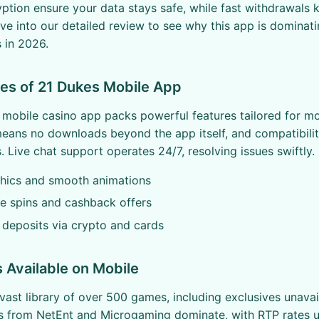
yption ensure your data stays safe, while fast withdrawals
ive into our detailed review to see why this app is dominat
 in 2026.
es of 21 Dukes Mobile App
mobile casino app packs powerful features tailored for mo
means no downloads beyond the app itself, and compatibilit
. Live chat support operates 24/7, resolving issues swiftly.
hics and smooth animations
ee spins and cashback offers
deposits via crypto and cards
Available on Mobile
vast library of over 500 games, including exclusives unavai
ts from NetEnt and Microgaming dominate, with RTP rates 