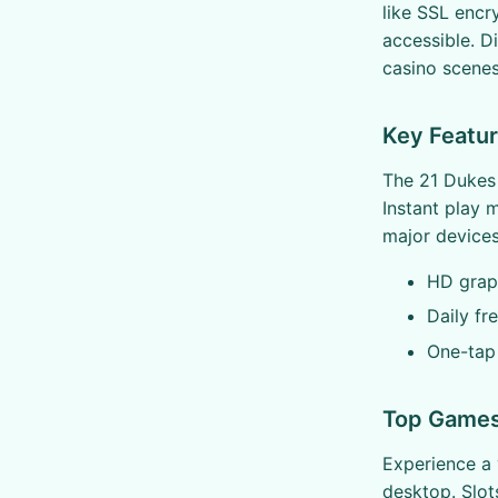
like SSL encr
accessible. D
casino scenes
Key Featur
The 21 Dukes 
Instant play 
major devices
HD grap
Daily fr
One-tap 
Top Games 
Experience a 
desktop. Slo