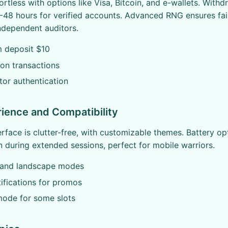
ortless with options like Visa, Bitcoin, and e-wallets. Withd
-48 hours for verified accounts. Advanced RNG ensures fair
independent auditors.
 deposit $10
on transactions
or authentication
ience and Compatibility
erface is clutter-free, with customizable themes. Battery op
n during extended sessions, perfect for mobile warriors.
t and landscape modes
ifications for promos
mode for some slots