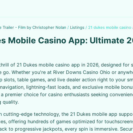
e Trailer - Film by Christopher Nolan
/
Listings
/
21 dukes mobile casino
s Mobile Casino App: Ultimate 
thrill of 21 Dukes mobile casino app in 2026, designed for
 go. Whether you're at River Downs Casino Ohio or anywher
p slots, table games, and live dealer action right to your s
e navigation, lightning-fast loads, and exclusive mobile bon
 a premier choice for casino enthusiasts seeking convenie
quality.
h cutting-edge technology, the 21 Dukes mobile app suppo
es, offering hundreds of games optimized for touchscreen
jack to progressive jackpots, every spin is immersive. Secur