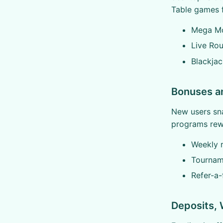
Table games fe
Mega Mo
Live Rou
Blackjac
Bonuses a
New users sn
programs rewa
Weekly 
Tourname
Refer-a-
Deposits, 