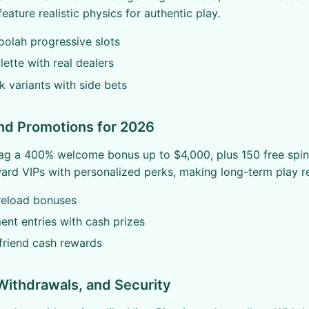
ature realistic physics for authentic play.
olah progressive slots
lette with real dealers
k variants with side bets
nd Promotions for 2026
ag a 400% welcome bonus up to $4,000, plus 150 free spin
rd VIPs with personalized perks, making long-term play r
reload bonuses
nt entries with cash prizes
friend cash rewards
Withdrawals, and Security