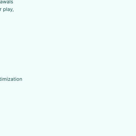
rawals
 play,
timization