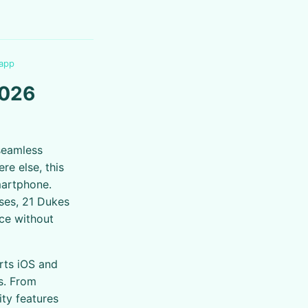
 app
2026
 seamless
e else, this
martphone.
uses, 21 Dukes
nce without
rts iOS and
s. From
ity features