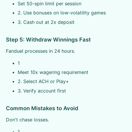
Set 50-spin limit per session
2. Use bonuses on low-volatility games
3. Cash out at 2x deposit
Step 5: Withdraw Winnings Fast
Fanduel processes in 24 hours.
1
Meet 10x wagering requirement
2. Select ACH or Play+
3. Verify account first
Common Mistakes to Avoid
Don't chase losses.
1