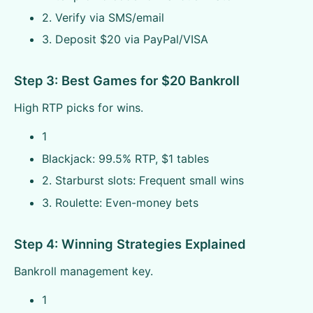
2. Verify via SMS/email
3. Deposit $20 via PayPal/VISA
Step 3: Best Games for $20 Bankroll
High RTP picks for wins.
1
Blackjack: 99.5% RTP, $1 tables
2. Starburst slots: Frequent small wins
3. Roulette: Even-money bets
Step 4: Winning Strategies Explained
Bankroll management key.
1