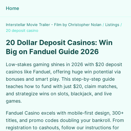
Home
Interstellar Movie Trailer - Film by Christopher Nolan
/
Listings
/
20 deposit casino
20 Dollar Deposit Casinos: Win
Big on Fanduel Guide 2026
Low-stakes gaming shines in 2026 with $20 deposit
casinos like Fanduel, offering huge win potential via
bonuses and smart play. This step-by-step guide
teaches how to fund with just $20, claim matches,
and strategize wins on slots, blackjack, and live
games.
Fanduel Casino excels with mobile-first design, 300+
titles, and promo codes doubling your bankroll. From
registration to cashouts, follow our instructions for