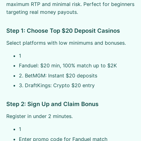
maximum RTP and minimal risk. Perfect for beginners
targeting real money payouts.
Step 1: Choose Top $20 Deposit Casinos
Select platforms with low minimums and bonuses.
1
Fanduel: $20 min, 100% match up to $2K
2. BetMGM: Instant $20 deposits
3. DraftKings: Crypto $20 entry
Step 2: Sign Up and Claim Bonus
Register in under 2 minutes.
1
Enter promo code for Fanduel match