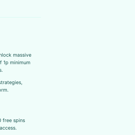
nlock massive
of 1p minimum
s.
trategies,
orm.
 free spins
 access.