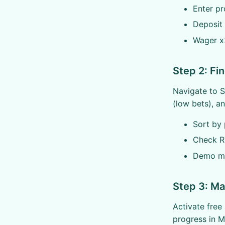
Enter p
Deposit
Wager x
Step 2: Fi
Navigate to Sl
(low bets), a
Sort by 
Check RT
Demo mo
Step 3: Ma
Activate free
progress in M