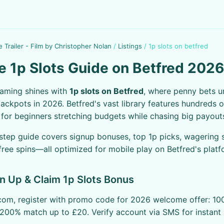
e Trailer - Film by Christopher Nolan
/
Listings
/
1p slots on betfred
e 1p Slots Guide on Betfred 2026
aming shines with
1p slots on Betfred
, where penny bets u
ackpots in 2026. Betfred's vast library features hundreds 
t for beginners stretching budgets while chasing big payout
step guide covers signup bonuses, top 1p picks, wagering s
free spins—all optimized for mobile play on Betfred's platf
gn Up & Claim 1p Slots Bonus
.com, register with promo code for 2026 welcome offer: 100
 200% match up to £20. Verify account via SMS for instant