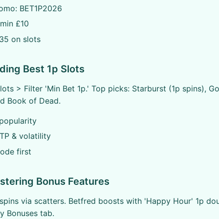
romo: BET1P2026
 min £10
35 on slots
nding Best 1p Slots
ots > Filter 'Min Bet 1p.' Top picks: Starburst (1p spins), 
nd Book of Dead.
popularity
P & volatility
de first
stering Bonus Features
 spins via scatters. Betfred boosts with 'Happy Hour' 1p do
y Bonuses tab.