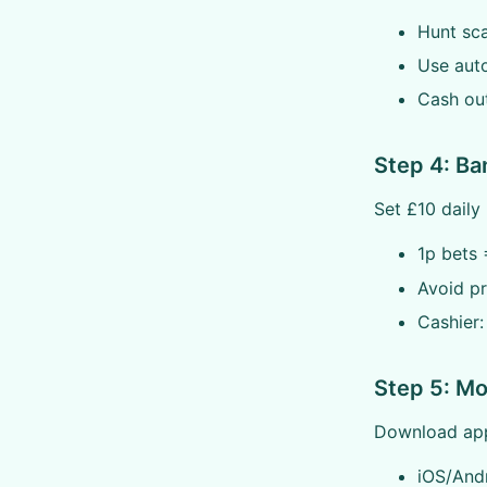
Hunt sca
Use auto
Cash out
Step 4: Ba
Set £10 daily
1p bets 
Avoid pr
Cashier:
Step 5: Mo
Download app 
iOS/And