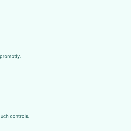
 promptly.
uch controls.