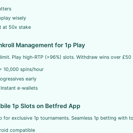
tters
play wisely
 at 50x stake
nkroll Management for 1p Play
 limit. Play high-RTP (>96%) slots. Withdraw wins over £50
= 10,000 spins/hour
ogressives early
 Instant e-wallets
bile 1p Slots on Betfred App
for exclusive 1p tournaments. Seamless 1p betting with to
roid compatible