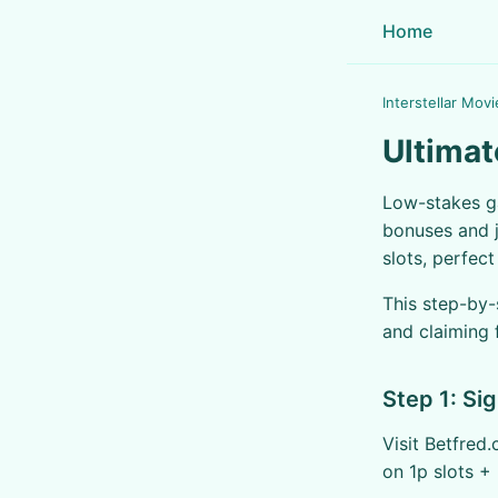
Home
Interstellar Movi
Ultimat
Low-stakes g
bonuses and j
slots, perfec
This step-by-
and claiming 
Step 1: Si
Visit Betfred
on 1p slots +