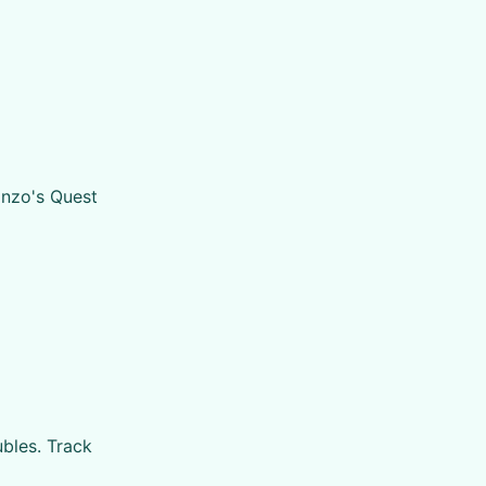
Gonzo's Quest
ubles. Track