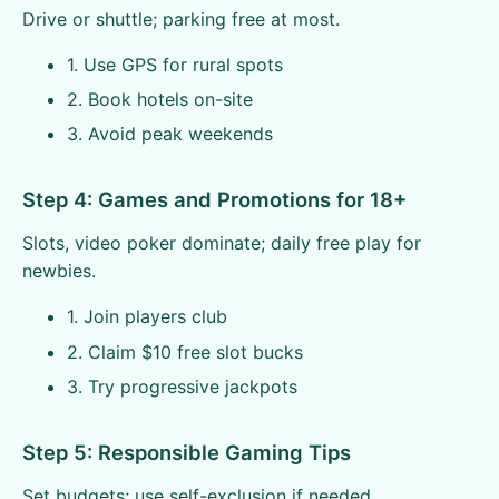
Drive or shuttle; parking free at most.
1. Use GPS for rural spots
2. Book hotels on-site
3. Avoid peak weekends
Step 4: Games and Promotions for 18+
Slots, video poker dominate; daily free play for
newbies.
1. Join players club
2. Claim $10 free slot bucks
3. Try progressive jackpots
Step 5: Responsible Gaming Tips
Set budgets; use self-exclusion if needed.