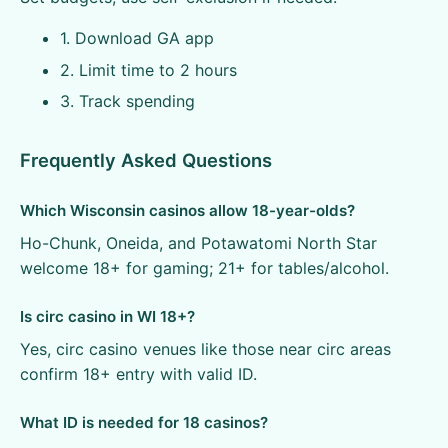
1. Download GA app
2. Limit time to 2 hours
3. Track spending
Frequently Asked Questions
Which Wisconsin casinos allow 18-year-olds?
Ho-Chunk, Oneida, and Potawatomi North Star
welcome 18+ for gaming; 21+ for tables/alcohol.
Is circ casino in WI 18+?
Yes, circ casino venues like those near circ areas
confirm 18+ entry with valid ID.
What ID is needed for 18 casinos?