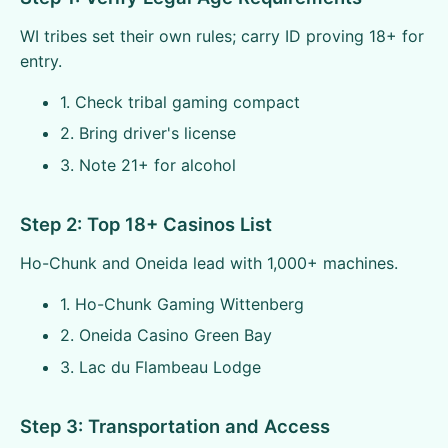
WI tribes set their own rules; carry ID proving 18+ for
entry.
1. Check tribal gaming compact
2. Bring driver's license
3. Note 21+ for alcohol
Step 2: Top 18+ Casinos List
Ho-Chunk and Oneida lead with 1,000+ machines.
1. Ho-Chunk Gaming Wittenberg
2. Oneida Casino Green Bay
3. Lac du Flambeau Lodge
Step 3: Transportation and Access