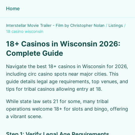
Home
Interstellar Movie Trailer - Film by Christopher Nolan
/
Listings
/
18 casino wisconsin
18+ Casinos in Wisconsin 2026:
Complete Guide
Navigate the best 18+ casinos in Wisconsin for 2026,
including circ casino spots near major cities. This
guide details legal age requirements, top venues, and
tips for tribal casinos allowing entry at 18.
While state law sets 21 for some, many tribal
operations welcome 18+ for slots and bingo, offering
a vibrant scene.
Step 1: Verify Legal Age Requirements