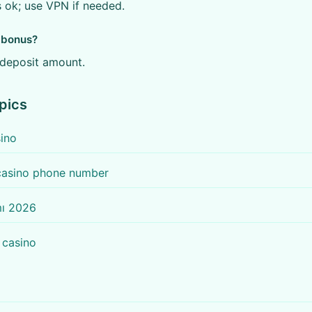
s ok; use VPN if needed.
 bonus?
 deposit amount.
pics
ino
 casino phone number
mı 2026
 casino