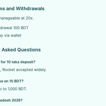
ms and Withdrawals
manageable at 20x.
hdrawal 100 BDT
y via wallet
y Asked Questions
 for 10 taka deposit?
, Rocket accepted widely.
s on 10 BDT?
p to 1,000 BDT.
ladesh 2026?