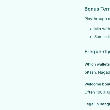
Bonus Ter
Playthrough 
Min wit
Same-da
Frequentl
Which wallets
bKash, Nagad
Welcome bonu
Often 100% u
Legal in Bang