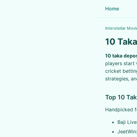
Home
Interstellar Movi
10 Taka
10 taka depos
players start 
cricket bettin
strategies, an
Top 10 Ta
Handpicked fo
Baji Liv
JeetWin