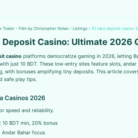
e Trailer - Film by Christopher Nolan
/
Listings
/
10 taka deposit casino 
 Deposit Casino: Ultimate 2026 
it casino
platforms democratize gaming in 2026, letting B
with just 10 BDT. These low-entry sites feature slots, andar
g, with bonuses amplifying tiny deposits. This article cover
d safe play tips.
ka Casinos 2026
r speed and reliability.
e: 10 BDT min, 20% bonus
: Andar Bahar focus