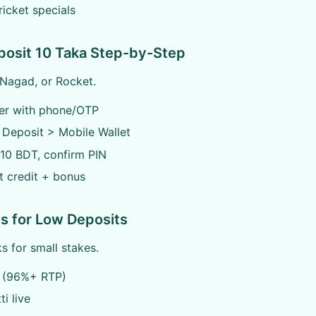
ricket specials
posit 10 Taka Step-by-Step
Nagad, or Rocket.
ter with phone/OTP
 Deposit > Mobile Wallet
 10 BDT, confirm PIN
nt credit + bonus
s for Low Deposits
s for small stakes.
ts (96%+ RTP)
ti live