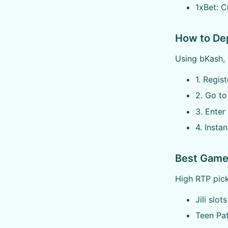
1xBet: C
How to De
Using bKash, 
1. Regis
2. Go to
3. Enter
4. Insta
Best Game
High RTP pick
Jili slo
Teen Pat