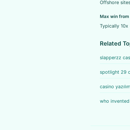
Offshore site
Max win from
Typically 10x
Related To
slapperzz cas
spotlight 29
casino yazılı
who invented