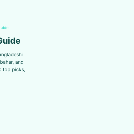
Guide
Guide
angladeshi
 bahar, and
s top picks,